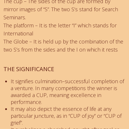
The cup – The sides of the cup are formed by
mirror images of “S”. The two S’s stand for Search
Seminars.
The platform – It is the letter “I” which stands for
International
The Globe – It is held up by the combination of the
two S’s from the sides and the I on which it rests
THE SIGNIFICANCE
It signifies culmination–successful completion of
a venture. In many competitions the winner is
awarded a CUP, meaning excellence in
performance.
It may also depict the essence of life at any
particular juncture, as in “CUP of joy” or “CUP of
grief”.