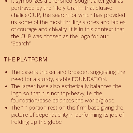
It symbolizes a cherished, sought-after goal as
portrayed by the “Holy Grail”—that elusive
chalice/CUP, the search for which has provided
us some of the most thrilling stories and fables
of courage and chivalry. It is in this context that
the CUP was chosen as the logo for our
“Search”.
THE PLATFORM
The base is thicker and broader, suggesting the
need for a sturdy, stable FOUNDATION.
The larger base also esthetically balances the
logo so that it is not top-heavy, i.e. the
foundation/base balances the world/globe.
The “T” portion rest on this firm base giving the
picture of dependability in performing its job of
holding up the globe.