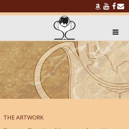
THE ARTWORK